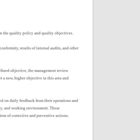
n the quality policy and quality objectives.
nformity, results of internal audits, and other
defined objective, the management review
 a new, higher objective in this area and
ed on daily feedback from their operations and
ity, and working environment. These
tem of corrective and preventive actions.