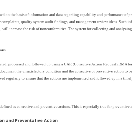
ned on the basis of information and data regarding capability and performance of pr
r complaints, quality system audit findings, and management review ideas. Such in
d, will increase the risk of nonconformities. The system for collecting and analyzin
ions
nitiated, processed and followed up using a CAR (Corrective Action Request)/RMA f
cument the unsatisfactory condition and the corrective or preventive action to be t
wed regularly to ensure that the actions are implemented and followed up in a time
fined as corrective and preventive actions. This is especially true for preventive a
ion and Preventative Action