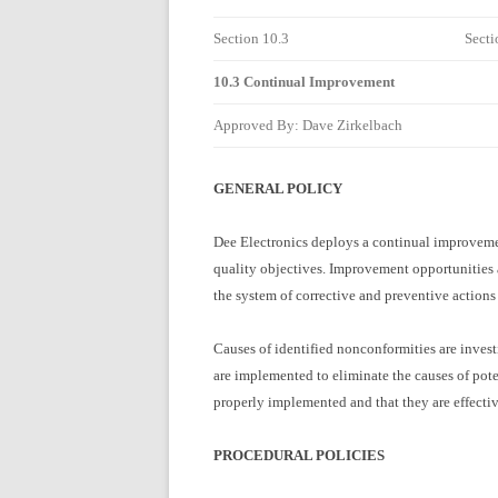
Section 10.3
Secti
10.3 Continual Improvement
Approved By: Dave Zirkelbach
GENERAL POLICY
Dee Electronics deploys a continual improvemen
quality objectives. Improvement opportunities
the system of corrective and preventive action
Causes of identified nonconformities are invest
are implemented to eliminate the causes of pote
properly implemented and that they are effectiv
PROCEDURAL POLICIES