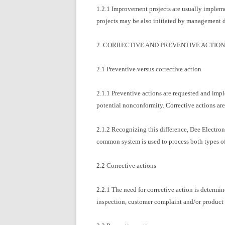
1.2.1 Improvement projects are usually implem
projects may be also initiated by management d
2. CORRECTIVE AND PREVENTIVE ACTION
2.1 Preventive versus corrective action
2.1.1 Preventive actions are requested and imple
potential nonconformity. Corrective actions ar
2.1.2 Recognizing this difference, Dee Electroni
common system is used to process both types of 
2.2 Corrective actions
2.2.1 The need for corrective action is determin
inspection, customer complaint and/or product r