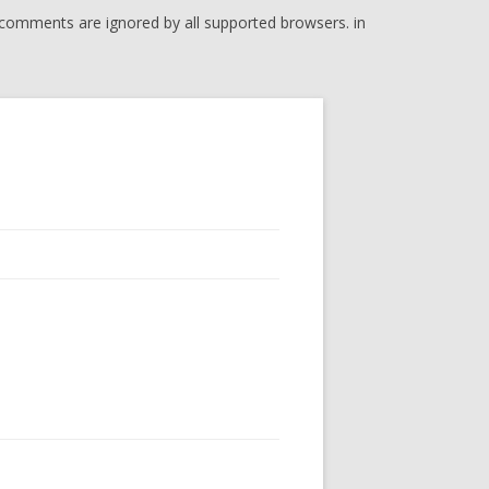
l comments are ignored by all supported browsers. in