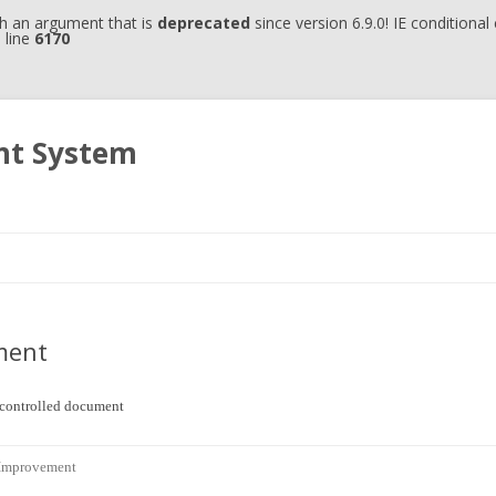
h an argument that is
deprecated
since version 6.9.0! IE conditiona
 line
6170
nt System
Skip to content
ment
uncontrolled document
 Improvement