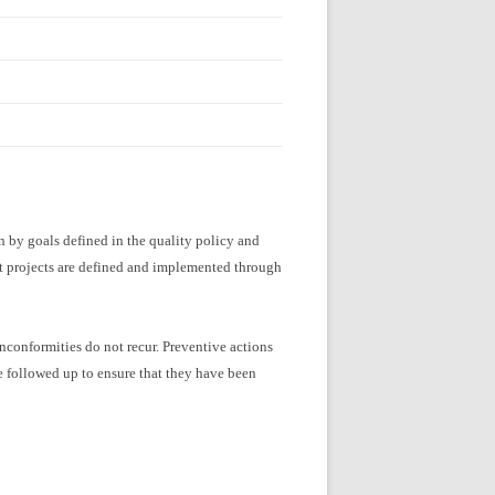
 by goals defined in the quality policy and
t projects are defined and implemented through
nconformities do not recur. Preventive actions
e followed up to ensure that they have been