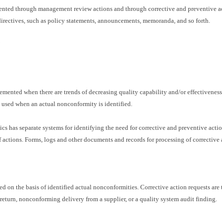
ented through management review actions and through corrective and preventive a
irectives, such as policy statements, announcements, memoranda, and so forth.
mented when there are trends of decreasing quality capability and/or effectiveness o
e used when an actual nonconformity is identified.
cs has separate systems for identifying the need for corrective and preventive actio
actions. Forms, logs and other documents and records for processing of corrective 
ed on the basis of identified actual nonconformities. Corrective action requests are 
eturn, nonconforming delivery from a supplier, or a quality system audit finding.