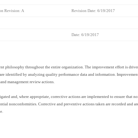
on Revision: A
Revision Date: 6/19/2017
Date:
6/19/2017
t philosophy throughout the entire organization. The improvement effort is driven
 are identified by analyzing quality performance data and information. Improvemen
s and management review actions.
igated and, where appropriate, corrective actions are implemented to ensure that no
ntial nonconformities. Corrective and preventive actions taken are recorded and ar
e.