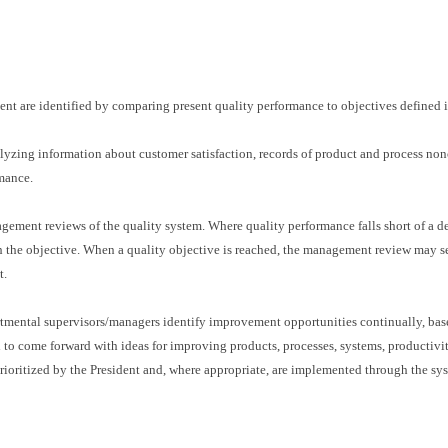
ent are identified by comparing present quality performance to objectives defined i
yzing information about customer satisfaction, records of product and process nonco
rmance.
gement reviews of the quality system. Where quality performance falls short of a 
h the objective. When a quality objective is reached, the management review may set
t.
tmental supervisors/managers identify improvement opportunities continually, bas
d to come forward with ideas for improving products, processes, systems, productiv
ioritized by the President and, where appropriate, are implemented through the sys