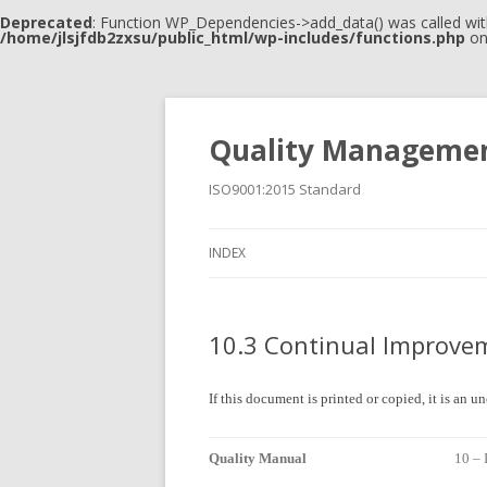
Deprecated
: Function WP_Dependencies->add_data() was called wit
/home/jlsjfdb2zxsu/public_html/wp-includes/functions.php
on
Quality Manageme
ISO9001:2015 Standard
INDEX
10.3 Continual Improve
If this document is printed or copied, it is an 
Quality Manual
10 –