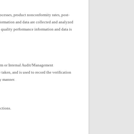
ocesses, product nonconformity rates, post-
formation and data are collected and analyzed
g quality performance information and data is
orm or Internal Audit/Management
aken, and is used to record the verification
ly manner.
ctions.