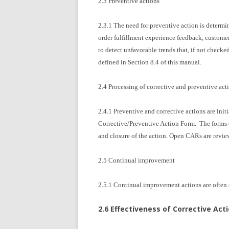
2.3 Preventive actions
2.3.1 The need for preventive action is determi
order fulfillment experience feedback, custome
to detect unfavorable trends that, if not checke
defined in Section 8.4 of this manual.
2.4 Processing of corrective and preventive act
2.4.1 Preventive and corrective actions are i
Corrective/Preventive Action Form. The forms do
and closure of the action. Open CARs are revie
2.5 Continual improvement
2.5.1 Continual improvement actions are often de
2.6 Effectiveness of Corrective Act