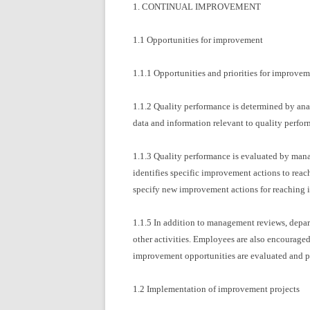
1. CONTINUAL IMPROVEMENT
1.1 Opportunities for improvement
1.1.1 Opportunities and priorities for improvem
1.1.2 Quality performance is determined by anal
data and information relevant to quality perfo
1.1.3 Quality performance is evaluated by mana
identifies specific improvement actions to reac
specify new improvement actions for reaching i
1.1.5 In addition to management reviews, depar
other activities. Employees are also encourage
improvement opportunities are evaluated and pr
1.2 Implementation of improvement projects