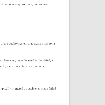
ctions. Where appropriate, improvement
f the quality system that create a risk for a
ns. However, once the need is identified, a
and preventive actions are the same.
typically triggered by such events as a failed