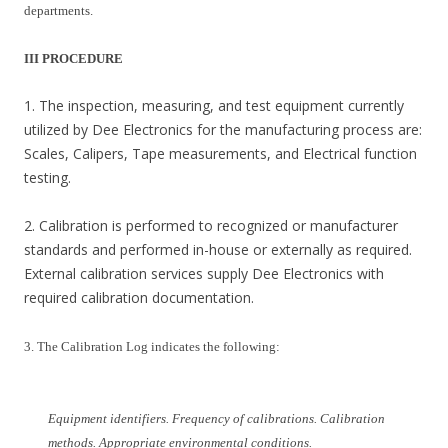
departments.
III PROCEDURE
1. The inspection, measuring, and test equipment currently
utilized by Dee Electronics for the manufacturing process are:
Scales, Calipers, Tape measurements, and Electrical function
testing.
2. Calibration is performed to recognized or manufacturer
standards and performed in-house or externally as required.
External calibration services supply Dee Electronics with
required calibration documentation.
3. The Calibration Log indicates the following:
Equipment identifiers. Frequency of calibrations. Calibration
methods. Appropriate environmental conditions.