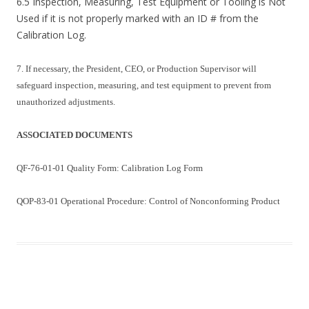
6.5 Inspection, Measuring, Test Equipment or Tooling is Not
Used if it is not properly marked with an ID # from the
Calibration Log.
7. If necessary, the President, CEO, or Production Supervisor will
safeguard inspection, measuring, and test equipment to prevent from
unauthorized adjustments.
ASSOCIATED DOCUMENTS
QF-76-01-01 Quality Form: Calibration Log Form
QOP-83-01 Operational Procedure: Control of Nonconforming Product