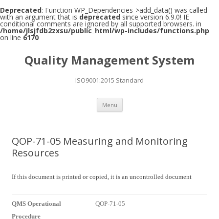
Deprecated
: Function WP_Dependencies->add_data() was called
with an argument that is
deprecated
since version 6.9.0! IE
conditional comments are ignored by all supported browsers. in
/home/jlsjfdb2zxsu/public_html/wp-includes/functions.php
on line
6170
Quality Management System
ISO9001:2015 Standard
Skip to content
Menu
QOP-71-05 Measuring and Monitoring
Resources
If this document is printed or copied, it is an uncontrolled document
QMS Operational
QOP-71-05
Procedure