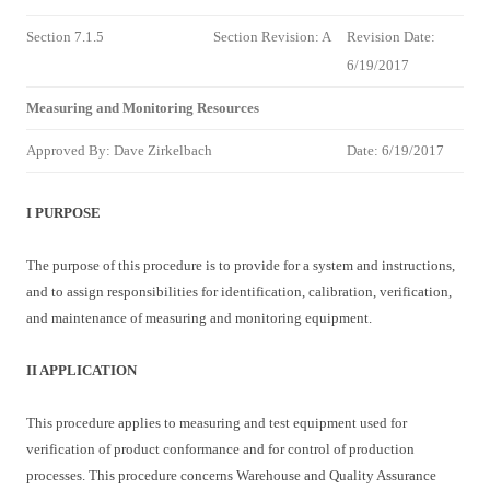
Section 7.1.5
Section Revision: A
Revision Date:
6/19/2017
Measuring and Monitoring Resources
Approved By: Dave Zirkelbach
Date:
6/19/2017
I PURPOSE
The purpose of this procedure is to provide for a system and instructions,
and to assign responsibilities for identification, calibration, verification,
and maintenance of measuring and monitoring equipment.
II APPLICATION
This procedure applies to measuring and test equipment used for
verification of product conformance and for control of production
processes. This procedure concerns Warehouse and Quality Assurance