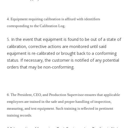
4. Equipment requiring calibration is affixed with identifiers
corresponding to the Calibration Log.
In the event that equipment is found to be out of a state of
5.
calibration, corrective actions are monitored until said
equipment is re-calibrated or brought back to a conforming
status. If necessary, the customer is notified of any potential
orders that may be non-conforming.
6. The President, CEO, and Production Supervisor ensures that applicable
employees are trained in the safe and proper handling of inspection,
measuring, and test equipment. Such training is reflected in pertinent
training records.