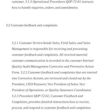
customer.
3.1.3 Operational Procedures QOP-72-01 instructs
how to handle inquiries, orders, and amendments.
3.2 Customer feedback and complaints
3.2.1 Customer Service/Inside Sales, Field Sales, and Sales
Management is responsible for receiving and processing
customer feedback and complaints. All received material
customer communication is recorded in the customer Internal
Quality Audit/Management Corrective and Preventive Action
Form.
3.2.2 Customer feedback and complaints that are entered
into Corrective Actions, are reviewed and closed out by the
President, CEO/Treasurer, Vice President of Sales, Vice
President of Operations, or Quality Assurance Coordinator.
3.2.3 Procedure QOP-72-02, Customer Feedback and
Complaints, provides detailed instructions how to receive,
process, and respond to customer feedback and complaints.