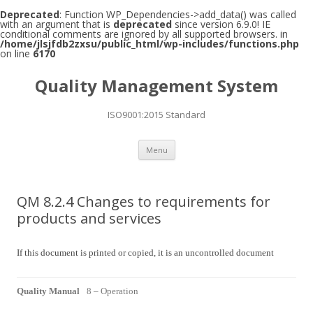
Deprecated
: Function WP_Dependencies->add_data() was called
with an argument that is
deprecated
since version 6.9.0! IE
conditional comments are ignored by all supported browsers. in
/home/jlsjfdb2zxsu/public_html/wp-includes/functions.php
on line
6170
Quality Management System
ISO9001:2015 Standard
Skip to content
Menu
QM 8.2.4 Changes to requirements for
products and services
If this document is printed or copied, it is an uncontrolled document
Quality Manual
8 – Operation