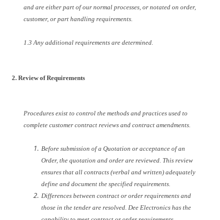
and are either part of our normal processes, or notated on order,
customer, or part handling requirements.
1.3 Any additional requirements are determined.
2. Review of Requirements
Procedures exist to control the methods and practices used to
complete customer contract reviews and contract amendments.
Before submission of a Quotation or acceptance of an
Order, the quotation and order are reviewed. This review
ensures that all contracts (verbal and written) adequately
define and document the specified requirements.
Differences between contract or order requirements and
those in the tender are resolved. Dee Electronics has the
capability to meet contract or order requirements.