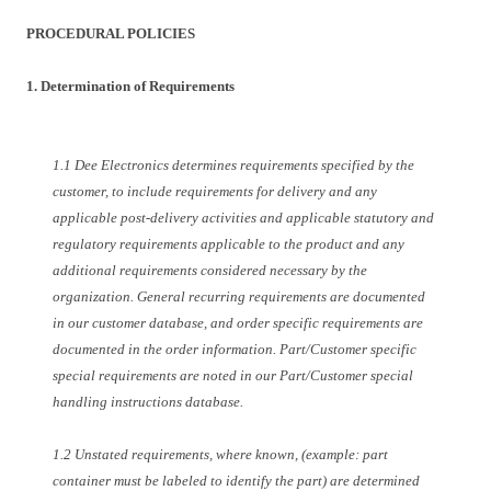
PROCEDURAL POLICIES
1. Determination of Requirements
1.1 Dee Electronics determines requirements specified by the
customer, to include requirements for delivery and any
applicable post-delivery activities and applicable statutory and
regulatory requirements applicable to the product and any
additional requirements considered necessary by the
organization. General recurring requirements are documented
in our customer database, and order specific requirements are
documented in the order information. Part/Customer specific
special requirements are noted in our Part/Customer special
handling instructions database.
1.2 Unstated requirements, where known, (example: part
container must be labeled to identify the part) are determined