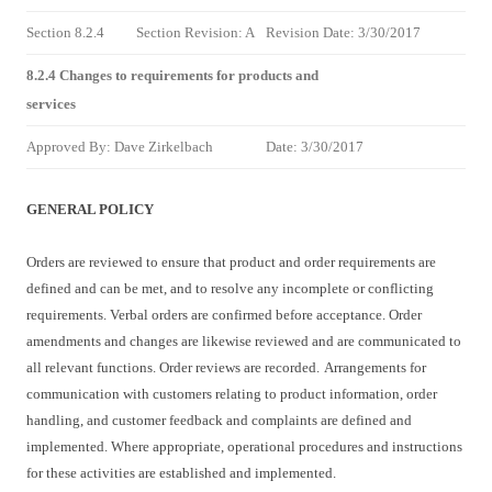
Section 8.2.4
Section Revision: A
Revision Date: 3/30/2017
8.2.4 Changes to requirements for products and
services
Approved By: Dave Zirkelbach
Date: 3/30/2017
GENERAL POLICY
Orders are reviewed to ensure that product and order requirements are
defined and can be met, and to resolve any incomplete or conflicting
requirements. Verbal orders are confirmed before acceptance. Order
amendments and changes are likewise reviewed and are communicated to
all relevant functions. Order reviews are recorded.
Arrangements for
communication with customers relating to product information, order
handling, and customer feedback and complaints are defined and
implemented. Where appropriate, operational procedures and instructions
for these activities are established and implemented.