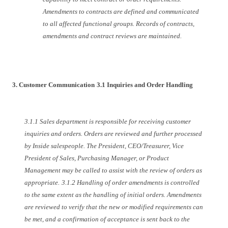
Amendments to contracts are defined and communicated
to all affected functional groups. Records of contracts,
amendments and contract reviews are maintained.
3. Customer Communication
3.1 Inquiries and Order Handling
3.1.1 Sales department is responsible for receiving customer
inquiries and orders. Orders are reviewed and further processed
by Inside salespeople. The President, CEO/Treasurer, Vice
President of Sales, Purchasing Manager, or Product
Management may be called to assist with the review of orders as
appropriate.
3.1.2 Handling of order amendments is controlled
to the same extent as the handling of initial orders. Amendments
are reviewed to verify that the new or modified requirements can
be met, and a confirmation of acceptance is sent back to the