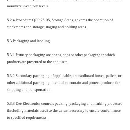
minimize inventory levels.
5.2.4 Procedure QOP-75-05, Storage Areas, governs the operation of
stockrooms and storage, staging and holding areas.
5.3 Packaging and labeling
5.3.1 Primary packaging are boxes, bags or other packaging in which
products are presented to the end users.
5.3.2 Secondary packaging, if applicable, are cardboard boxes, pallets, or
other additional packaging intended to contain and protect products for
shipping and transportation.
5.3.3 Dee Electronics controls packing, packaging and marking processes
(including materials used) to the extent necessary to ensure conformance
to specified requirements.