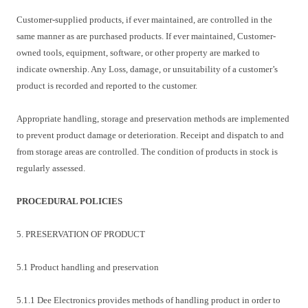
Customer-supplied products, if ever maintained, are controlled in the
same manner as are purchased products. If ever maintained, Customer-
owned tools, equipment, software, or other property are marked to
indicate ownership. Any Loss, damage, or unsuitability of a customer’s
product is recorded and reported to the customer.
Appropriate handling, storage and preservation methods are implemented
to prevent product damage or deterioration. Receipt and dispatch to and
from storage areas are controlled. The condition of products in stock is
regularly assessed.
PROCEDURAL POLICIES
5. PRESERVATION OF PRODUCT
5.1 Product handling and preservation
5.1.1 Dee Electronics provides methods of handling product in order to