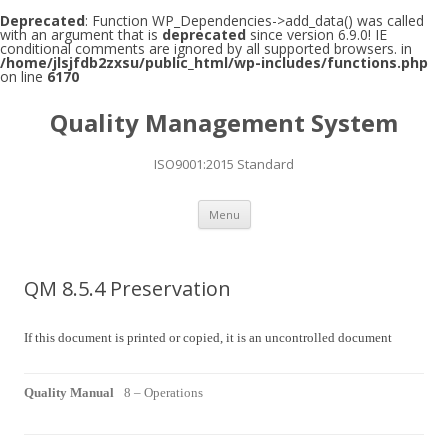
Deprecated
: Function WP_Dependencies->add_data() was called
with an argument that is
deprecated
since version 6.9.0! IE
conditional comments are ignored by all supported browsers. in
/home/jlsjfdb2zxsu/public_html/wp-includes/functions.php
on line
6170
Quality Management System
ISO9001:2015 Standard
Skip to content
Menu
QM 8.5.4 Preservation
If this document is printed or copied, it is an uncontrolled document
Quality Manual
8 – Operations