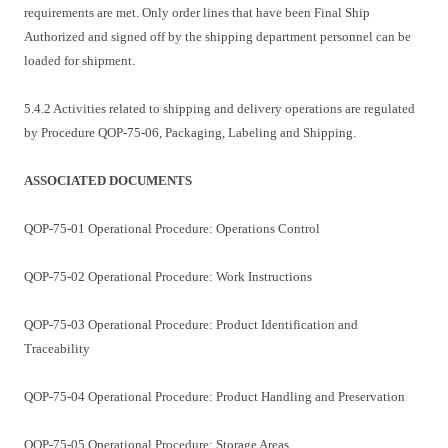
requirements are met. Only order lines that have been Final Ship
Authorized and signed off by the shipping department personnel can be
loaded for shipment.
5.4.2 Activities related to shipping and delivery operations are regulated
by Procedure QOP-75-06, Packaging, Labeling and Shipping.
ASSOCIATED DOCUMENTS
QOP-75-01 Operational Procedure: Operations Control
QOP-75-02 Operational Procedure: Work Instructions
QOP-75-03 Operational Procedure: Product Identification and
Traceability
QOP-75-04 Operational Procedure: Product Handling and Preservation
QOP-75-05 Operational Procedure: Storage Areas