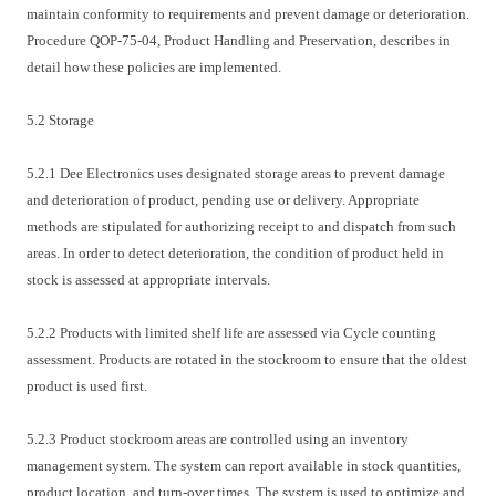
maintain conformity to requirements and prevent damage or deterioration.
Procedure QOP-75-04, Product Handling and Preservation, describes in
detail how these policies are implemented.
5.2 Storage
5.2.1 Dee Electronics uses designated storage areas to prevent damage
and deterioration of product, pending use or delivery. Appropriate
methods are stipulated for authorizing receipt to and dispatch from such
areas. In order to detect deterioration, the condition of product held in
stock is assessed at appropriate intervals.
5.2.2 Products with limited shelf life are assessed via Cycle counting
assessment. Products are rotated in the stockroom to ensure that the oldest
product is used first.
5.2.3 Product stockroom areas are controlled using an inventory
management system. The system can report available in stock quantities,
product location, and turn-over times. The system is used to optimize and