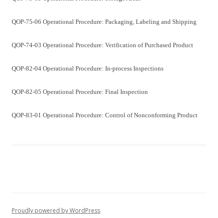
QOP-75-06 Operational Procedure: Packaging, Labeling and Shipping
QOP-74-03 Operational Procedure: Verification of Purchased Product
QOP-82-04 Operational Procedure: In-process Inspections
QOP-82-05 Operational Procedure: Final Inspection
QOP-83-01 Operational Procedure: Control of Nonconforming Product
Proudly powered by WordPress