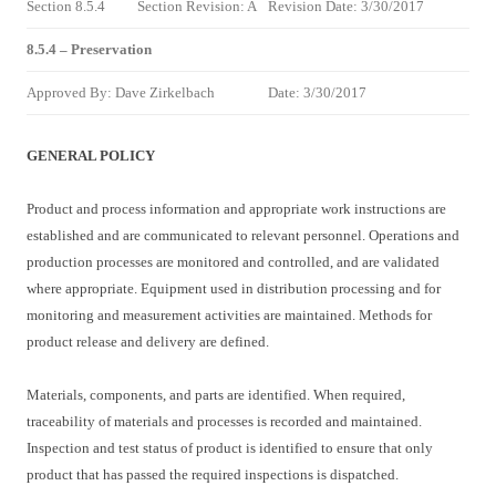
Section 8.5.4
Section Revision: A
Revision Date: 3/30/2017
8.5.4 – Preservation
Approved By: Dave Zirkelbach
Date: 3/30/2017
GENERAL POLICY
Product and process information and appropriate work instructions are
established and are communicated to relevant personnel. Operations and
production processes are monitored and controlled, and are validated
where appropriate. Equipment used in distribution processing and for
monitoring and measurement activities are maintained. Methods for
product release and delivery are defined.
Materials, components, and parts are identified. When required,
traceability of materials and processes is recorded and maintained.
Inspection and test status of product is identified to ensure that only
product that has passed the required inspections is dispatched.