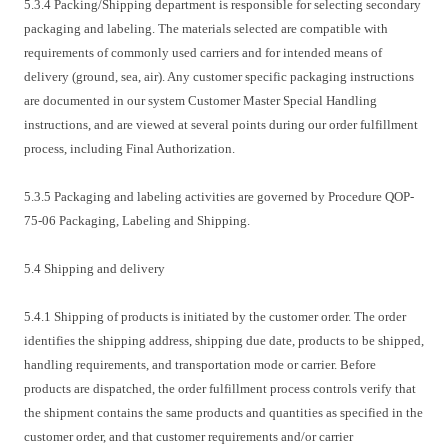
5.3.4 Packing/Shipping department is responsible for selecting secondary
packaging and labeling. The materials selected are compatible with
requirements of commonly used carriers and for intended means of
delivery (ground, sea, air). Any customer specific packaging instructions
are documented in our system Customer Master Special Handling
instructions, and are viewed at several points during our order fulfillment
process, including Final Authorization.
5.3.5 Packaging and labeling activities are governed by Procedure QOP-
75-06 Packaging, Labeling and Shipping.
5.4 Shipping and delivery
5.4.1 Shipping of products is initiated by the customer order. The order
identifies the shipping address, shipping due date, products to be shipped,
handling requirements, and transportation mode or carrier. Before
products are dispatched, the order fulfillment process controls verify that
the shipment contains the same products and quantities as specified in the
customer order, and that customer requirements and/or carrier