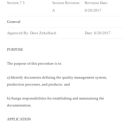
Section 7.5
Section Revision:
Revision Date:
A
6/20/2017
General
Approved By: Dave Zirkelbach
Date: 6/20/2017
PURPOSE
The purpose of this procedure is to:
a) Identify documents defining the quality management system,
production processes, and products: and
b) Assign responsibilities for establishing and maintaining the
documentation.
APPLICATION