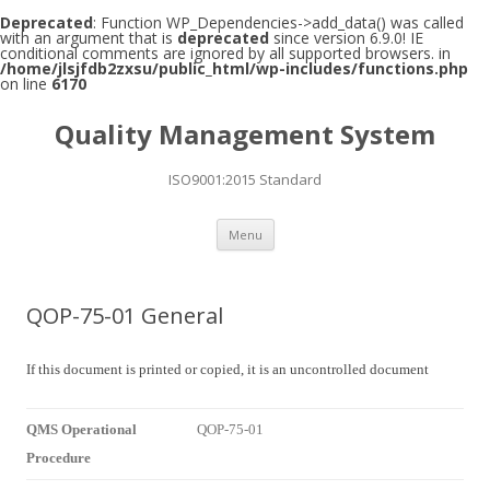
Deprecated
: Function WP_Dependencies->add_data() was called
with an argument that is
deprecated
since version 6.9.0! IE
conditional comments are ignored by all supported browsers. in
/home/jlsjfdb2zxsu/public_html/wp-includes/functions.php
on line
6170
Quality Management System
ISO9001:2015 Standard
Skip to content
Menu
QOP-75-01 General
If this document is printed or copied, it is an uncontrolled document
QMS Operational
QOP-75-01
Procedure