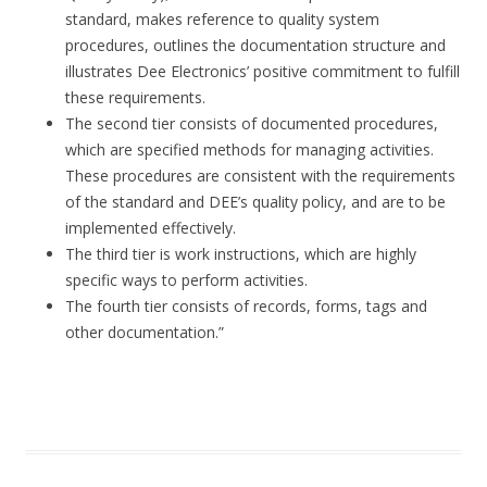
standard, makes reference to quality system
procedures, outlines the documentation structure and
illustrates Dee Electronics’ positive commitment to fulfill
these requirements.
The second tier consists of documented procedures,
which are specified methods for managing activities.
These procedures are consistent with the requirements
of the standard and DEE’s quality policy, and are to be
implemented effectively.
The third tier is work instructions, which are highly
specific ways to perform activities.
The fourth tier consists of records, forms, tags and
other documentation.”