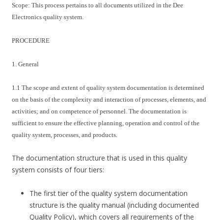
Scope: This process pertains to all documents utilized in the Dee
Electronics quality system.
PROCEDURE
1. General
1.1 The scope and extent of quality system documentation is determined
on the basis of the complexity and interaction of processes, elements, and
activities; and on competence of personnel. The documentation is
sufficient to ensure the effective planning, operation and control of the
quality system, processes, and products.
The documentation structure that is used in this quality
system consists of four tiers:
The first tier of the quality system documentation
structure is the quality manual (including documented
Quality Policy), which covers all requirements of the