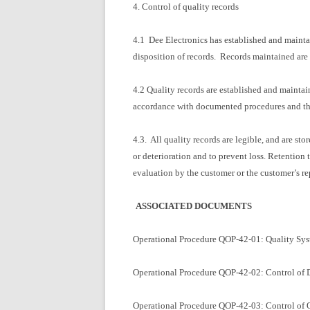
4. Control of quality records
4.1 Dee Electronics has established and maintai
disposition of records. Records maintained are l
4.2 Quality records are established and maintai
accordance with documented procedures and that 
4.3. All quality records are legible, and are st
or deterioration and to prevent loss. Retention
evaluation by the customer or the customer’s re
ASSOCIATED DOCUMENTS
Operational Procedure QOP-42-01: Quality Sy
Operational Procedure QOP-42-02: Control of
Operational Procedure QOP-42-03: Control of 