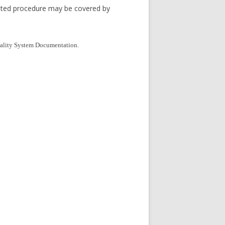
nted procedure may be covered by
Quality System Documentation.