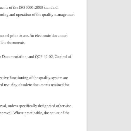
ements of the ISO 9001:2008 standard,
lanning and operation of the quality management
nnel prior to use. An electronic document
solete documents.
tem Documentation, and QOP-42-02, Control of
ective functioning of the quality system are
ed use. Any obsolete documents retained for
al, unless specifically designated otherwise.
proval. Where practicable, the nature of the