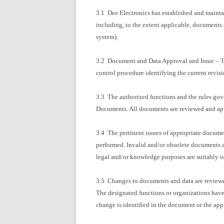
3.1 Dee Electronics has established and mainta
including, to the extent applicable, documents
system).
3.2 Document and Data Approval and Issue – Th
control procedure identifying the current revis
3.3 The authorized functions and the rules go
Documents. All documents are reviewed and app
3.4 The pertinent issues of appropriate document
performed. Invalid and/or obsolete documents a
legal and/or knowledge purposes are suitably id
3.5 Changes to documents and data are reviewed
The designated functions or organizations have
change is identified in the document or the app