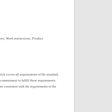
res;
Work instructions;
Product
ich covers all requirements of the standard,
 commitment to fulfill these requirements.
re consistent with the requirements of the