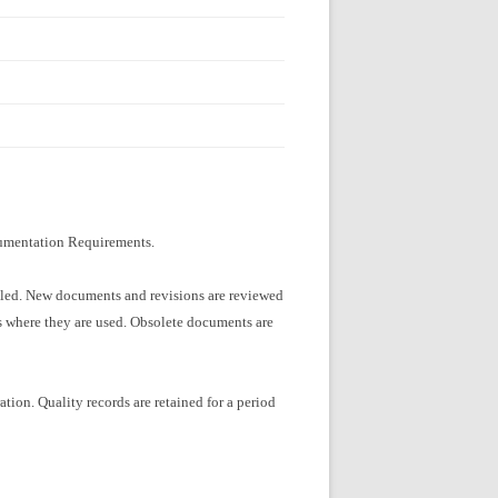
ocumentation Requirements.
olled. New documents and revisions are reviewed
ons where they are used. Obsolete documents are
ation. Quality records are retained for a period