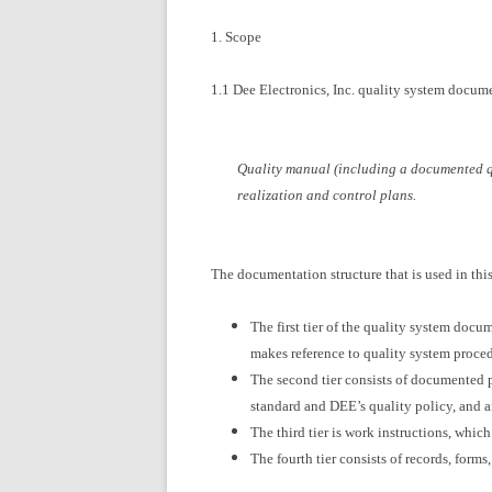
1. Scope
1.1 Dee Electronics, Inc. quality system docum
Quality manual (including a documented qu
realization and control plans.
The documentation structure that is used in this 
The first tier of the quality system doc
makes reference to quality system proced
The second tier consists of documented p
standard and DEE’s quality policy, and a
The third tier is work instructions, which
The fourth tier consists of records, form