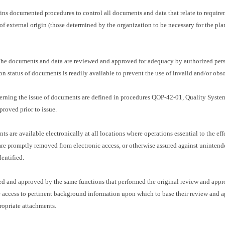
ins documented procedures to control all documents and data that relate to requir
 of external origin (those determined by the organization to be necessary for the p
e documents and data are reviewed and approved for adequacy by authorized perso
ion status of documents is readily available to prevent the use of invalid and/or ob
verning the issue of documents are defined in procedures QOP-42-01, Quality Sys
roved prior to issue.
s are available electronically at all locations where operations essential to the eff
re promptly removed from electronic access, or otherwise assured against unintend
entified.
 and approved by the same functions that performed the original review and approv
 access to pertinent background information upon which to base their review and ap
ropriate attachments.