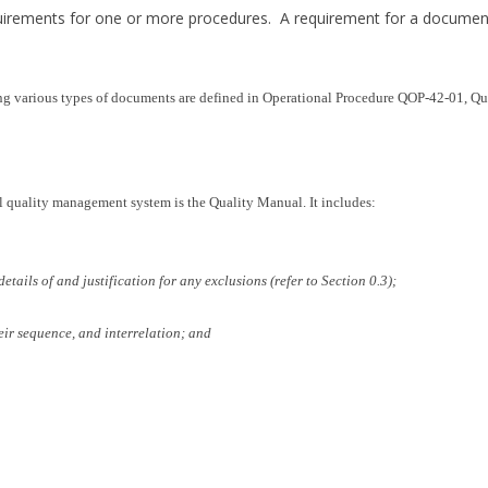
quirements for one or more procedures. A requirement for a docume
ling various types of documents are defined in Operational Procedure QOP-42-01, 
l quality management system is the Quality Manual. It includes:
etails of and justification for any exclusions (refer to Section 0.3);
eir sequence, and interrelation; and