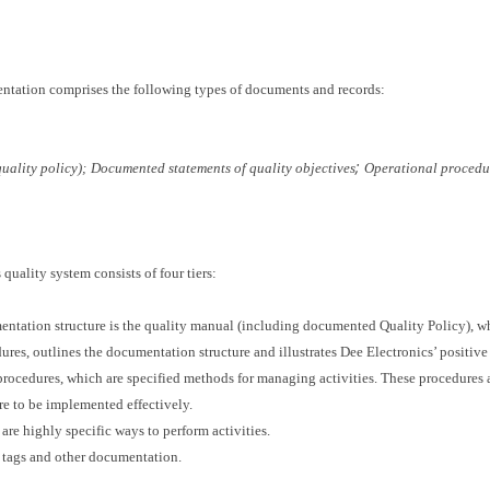
entation comprises the following types of documents and records:
;
ality policy);
Documented statements of quality objectives
Operational procedu
quality system consists of four tiers:
umentation structure is the quality manual (including documented Quality Policy), wh
ures, outlines the documentation structure and illustrates Dee Electronics’ positive
rocedures, which are specified methods for managing activities. These procedures a
re to be implemented effectively.
 are highly specific ways to perform activities.
s, tags and other documentation.