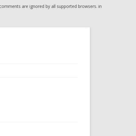
l comments are ignored by all supported browsers. in