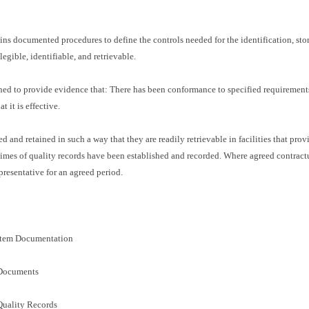
ns documented procedures to define the controls needed for the identification, stora
egible, identifiable, and retrievable.
ned to provide evidence that: There has been conformance to specified requirements
it is effective.
ored and retained in such a way that they are readily retrievable in facilities that p
 times of quality records have been established and recorded. Where agreed contractu
presentative for an agreed period.
stem Documentation
 Documents
Quality Records