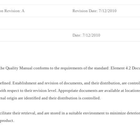
on Revision: A
Revision Date: 7/12/2010
Date: 7/12/2010
f the Quality Manual conforms to the requirements of the standard: Element 4.2 D
efined. Establishment and revision of documents, and their distribution, are contr
 with respect to their revision level. Appropriate documents are available at locati
l origin are identified and their distribution is controlled.
ilitate their retrieval, and are stored in a suitable environment to minimize deterior
 product.