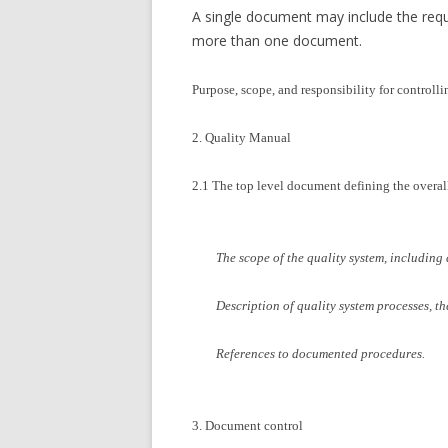
A single document may include the re
more than one document.
Purpose, scope, and responsibility for control
2. Quality Manual
2.1 The top level document defining the overal
The scope of the quality system, including d
Description of quality system processes, th
References to documented procedures.
3. Document control