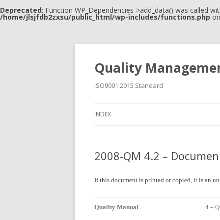
Deprecated
: Function WP_Dependencies->add_data() was called wit
/home/jlsjfdb2zxsu/public_html/wp-includes/functions.php
on
Quality Manageme
ISO9001:2015 Standard
INDEX
2008-QM 4.2 – Document
If this document is printed or copied, it is an 
Quality Manual
4 – 