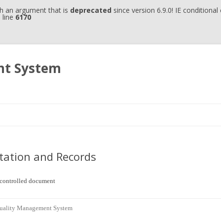
h an argument that is
deprecated
since version 6.9.0! IE conditiona
 line
6170
nt System
Skip to content
ation and Records
uncontrolled document
Quality Management System