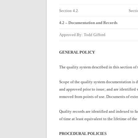
Section 4.2
Secti
4.2 – Documentation and Records
Approved By: Todd Gifford
GENERAL POLICY
The quality system described in this section o
Scope of the quality system documentation is d
and approved prior to issue; and are identified
removed from points of use. Documents of externa
Quality records are identified and indexed to fac
of time at least equivalent to the lifetime of the
PROCEDURAL POLICIES