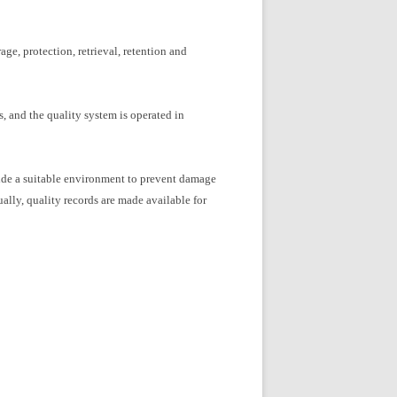
ge, protection, retrieval, retention and
, and the quality system is operated in
rovide a suitable environment to prevent damage
ally, quality records are made available for