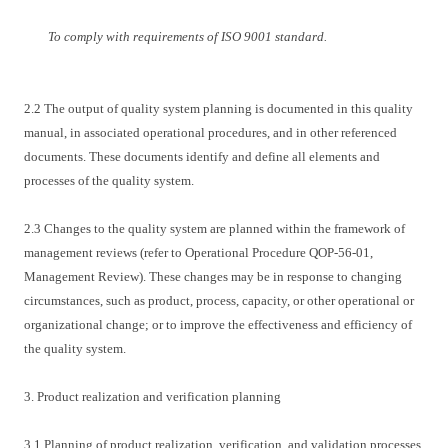
To comply with requirements of ISO 9001 standard.
2.2 The output of quality system planning is documented in this quality
manual, in associated operational procedures, and in other referenced
documents. These documents identify and define all elements and
processes of the quality system.
2.3 Changes to the quality system are planned within the framework of
management reviews (refer to Operational Procedure QOP-56-01,
Management Review). These changes may be in response to changing
circumstances, such as product, process, capacity, or other operational or
organizational change; or to improve the effectiveness and efficiency of
the quality system.
3. Product realization and verification planning
3.1 Planning of product realization, verification, and validation processes