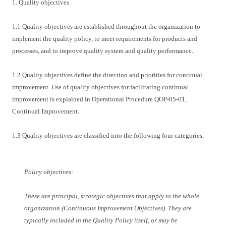
1. Quality objectives
1.1 Quality objectives are established throughout the organization to
implement the quality policy, to meet requirements for products and
processes, and to improve quality system and quality performance.
1.2 Quality objectives define the direction and priorities for continual
improvement. Use of quality objectives for facilitating continual
improvement is explained in Operational Procedure QOP-85-01,
Continual Improvement.
1.3 Quality objectives are classified into the following four categories:
Policy objectives:
These are principal, strategic objectives that apply to the whole
organization (Continuous Improvement Objectives). They are
typically included in the Quality Policy itself, or may be