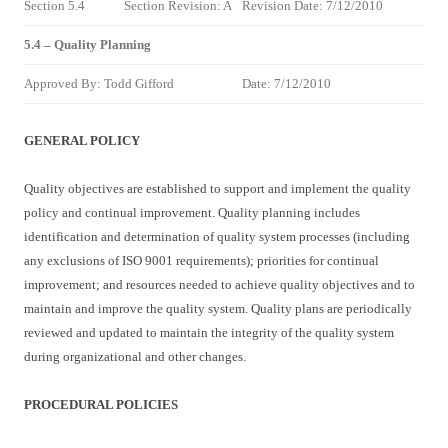
Section 5.4
Section Revision: A
Revision Date: 7/12/2010
5.4 – Quality Planning
Approved By: Todd Gifford
Date: 7/12/2010
GENERAL POLICY
Quality objectives are established to support and implement the quality
policy and continual improvement. Quality planning includes
identification and determination of quality system processes (including
any exclusions of ISO 9001 requirements); priorities for continual
improvement; and resources needed to achieve quality objectives and to
maintain and improve the quality system. Quality plans are periodically
reviewed and updated to maintain the integrity of the quality system
during organizational and other changes.
PROCEDURAL POLICIES