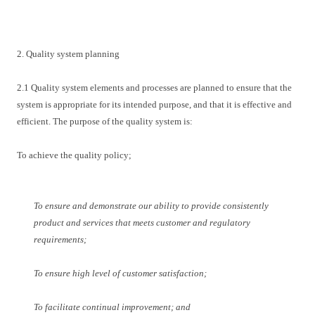
2. Quality system planning
2.1 Quality system elements and processes are planned to ensure that the
system is appropriate for its intended purpose, and that it is effective and
efficient. The purpose of the quality system is:
To achieve the quality policy;
To ensure and demonstrate our ability to provide consistently
product and services that meets customer and regulatory
requirements;
To ensure high level of customer satisfaction;
To facilitate continual improvement; and