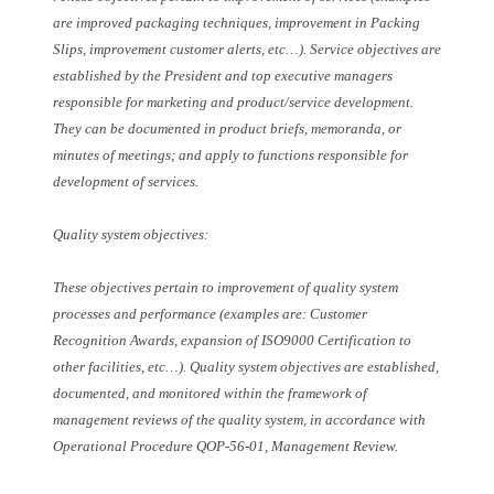
are improved packaging techniques, improvement in Packing
Slips, improvement customer alerts, etc…). Service objectives are
established by the President and top executive managers
responsible for marketing and product/service development.
They can be documented in product briefs, memoranda, or
minutes of meetings; and apply to functions responsible for
development of services.
Quality system objectives:
These objectives pertain to improvement of quality system
processes and performance (examples are: Customer
Recognition Awards, expansion of ISO9000 Certification to
other facilities, etc…). Quality system objectives are established,
documented, and monitored within the framework of
management reviews of the quality system, in accordance with
Operational Procedure QOP-56-01, Management Review.