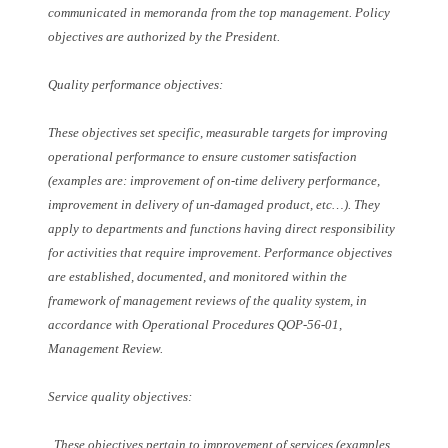
communicated in memoranda from the top management. Policy
objectives are authorized by the President.
Quality performance objectives:
These objectives set specific, measurable targets for improving
operational performance to ensure customer satisfaction
(examples are: improvement of on-time delivery performance,
improvement in delivery of un-damaged product, etc…). They
apply to departments and functions having direct responsibility
for activities that require improvement. Performance objectives
are established, documented, and monitored within the
framework of management reviews of the quality system, in
accordance with Operational Procedures QOP-56-01,
Management Review.
Service quality objectives:
. These objectives pertain to improvement of services (examples