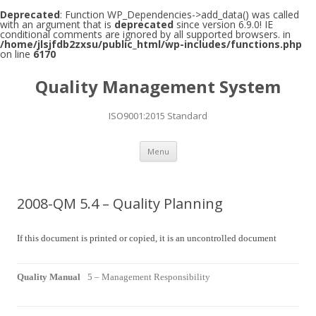
Deprecated
: Function WP_Dependencies->add_data() was called
with an argument that is
deprecated
since version 6.9.0! IE
conditional comments are ignored by all supported browsers. in
/home/jlsjfdb2zxsu/public_html/wp-includes/functions.php
on line
6170
Quality Management System
ISO9001:2015 Standard
Skip to content
Menu
2008-QM 5.4 – Quality Planning
If this document is printed or copied, it is an uncontrolled document
Quality Manual
5 – Management Responsibility