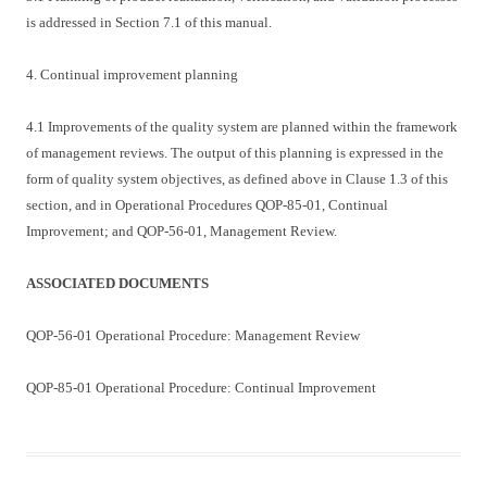
is addressed in Section 7.1 of this manual.
4. Continual improvement planning
4.1 Improvements of the quality system are planned within the framework
of management reviews. The output of this planning is expressed in the
form of quality system objectives, as defined above in Clause 1.3 of this
section, and in Operational Procedures QOP-85-01, Continual
Improvement; and QOP-56-01, Management Review.
ASSOCIATED DOCUMENTS
QOP-56-01 Operational Procedure: Management Review
QOP-85-01 Operational Procedure: Continual Improvement