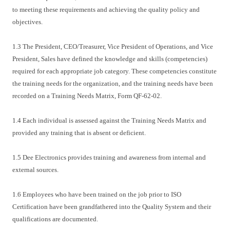
to meeting these requirements and achieving the quality policy and
objectives.
1.3 The President, CEO/Treasurer, Vice President of Operations, and Vice
President, Sales have defined the knowledge and skills (competencies)
required for each appropriate job category. These competencies constitute
the training needs for the organization, and the training needs have been
recorded on a Training Needs Matrix, Form QF-62-02.
1.4 Each individual is assessed against the Training Needs Matrix and
provided any training that is absent or deficient.
1.5 Dee Electronics provides training and awareness from internal and
external sources.
1.6 Employees who have been trained on the job prior to ISO
Certification have been grandfathered into the Quality System and their
qualifications are documented.