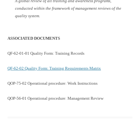
A global review of all training and awareness programs,
conducted within the framework of management reviews of the
quality system.
ASSOCIATED DOCUMENTS
QF-62-01-01 Quality Form: Training Records
QF-62-02 Quality Form: Training Requirements Matrix
QOP-75-02 Operational procedure: Work Instructions
QOP-56-01 Operational procedure: Management Review