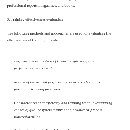
professional reports, magazines, and books.
3. Training effectiveness evaluation
The following methods and approaches are used for evaluating the
effectiveness of training provided:
Performance evaluation of trained employees, via annual
performance assessments.
Review of the overall performance in areas relevant to
particular training programs.
Consideration of competency and training when investigating
causes of quality system failures and product or process
nonconformities.