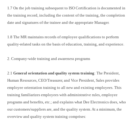
1.7 On the job training subsequent to ISO Certification is documented in
the training record, including the content of the training, the completion
date and signatures of the trainee and the appropriate Manager.
1.8 The MR maintains records of employee qualifications to perform
quality-related tasks on the basis of education, training, and experience.
2. Company-wide training and awareness programs
2.1
General orientation and quality system training
: The President,
Human Resources, CEO/Treasurer, and Vice President, Sales provides
employee orientation training to all new and existing employees. This
training familiarizes employees with administrative rules, employee
programs and benefits, etc.; and explains what Dee Electronics does, who
our customers/suppliers are, and the quality system. At a minimum, the
overview and quality system training comprises: