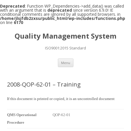
Deprecated
: Function WP_Dependencies->add_data() was called
with an argument that is
deprecated
since version 6.9.0! IE
conditional comments are ignored by all supported browsers. in
/home/jlsjfdb2zxsu/public_html/wp-includes/functions.php
on line
6170
Quality Management System
ISO9001:2015 Standard
Skip to content
Menu
2008-QOP-62-01 – Training
If this document is printed or copied, it is an uncontrolled document
QMS Operational
QOP-62-01
Procedure