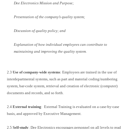
Dee Electronics Mission and Purpose;
Presentation of the company’s quality system;
Discussion of quality policy; and
Explanation of how individual employees can contribute to
maintaining and improving the quality system.
2.3
Use of company-wide systems
: Employees are trained in the use of
interdepartmental systems, such as part and material coding/numbering
system, bar-code system, retrieval and creation of electronic (computer)
documents and records, and so forth.
2.4
External training
: External Training is evaluated on a case-by-case
basis, and approved by Executive Management.
2.5
Self-study
: Dee Electronics encourages personnel on all levels to read