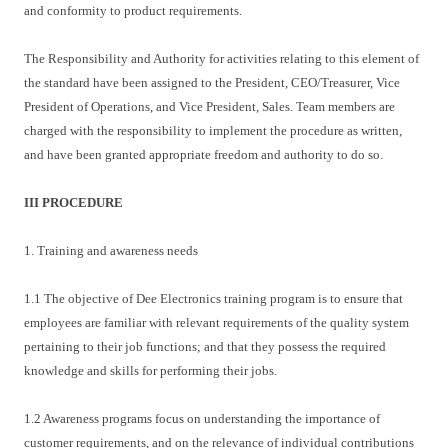
and conformity to product requirements.
The Responsibility and Authority for activities relating to this element of
the standard have been assigned to the President, CEO/Treasurer, Vice
President of Operations, and Vice President, Sales. Team members are
charged with the responsibility to implement the procedure as written,
and have been granted appropriate freedom and authority to do so.
III PROCEDURE
1. Training and awareness needs
1.1 The objective of Dee Electronics training program is to ensure that
employees are familiar with relevant requirements of the quality system
pertaining to their job functions; and that they possess the required
knowledge and skills for performing their jobs.
1.2 Awareness programs focus on understanding the importance of
customer requirements, and on the relevance of individual contributions