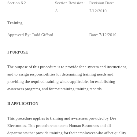
Section 6.2
Section Revision:
Revision Date:
A
7/12/2010
Training
Approved By: Todd Gifford
Date: 7/12/2010
I PURPOSE
The purpose of this procedure is to provide for a system and instructions,
and to assign responsibilities for determining training needs and
providing the required training where applicable, for establishing
awareness programs, and for maintaining training records.
II APPLICATION
This procedure applies to training and awareness provided by Dee
Electronics. This procedure concerns Human Resources and all
departments that provide training for their employees who affect quality