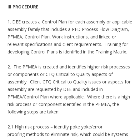
III PROCEDURE
1. DEE creates a Control Plan for each assembly or applicable
assembly family that includes a PFD Process Flow Diagram,
PFMEA, Control Plan, Work Instructions, and linked or
relevant specifications and client requirements. Training for
developing Control Plans is identified in the Training Matrix.
2. The PFMEA is created and identifies higher risk processes
or components or CTQ Critical to Quality aspects of
assembly. Client CTQ Critical to Quality issues or aspects for
assembly are requested by DEE and included in
PFMEA/Control Plan where applicable. Where there is a high
risk process or component identified in the PFMEA, the
following steps are taken:
2.1 High risk process – identify poke yoke/error
proofing methods to eliminate risk, which could be systems