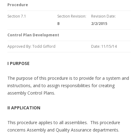
Procedure
Section 7.1
Section Revision:
Revision Date:
B
2/2/2015
Control Plan Development
Approved By: Todd Gifford
Date: 11/15/14
I PURPOSE
The purpose of this procedure is to provide for a system and
instructions, and to assign responsibilities for creating
assembly Control Plans.
II APPLICATION
This procedure applies to all assemblies. This procedure
concerns Assembly and Quality Assurance departments.