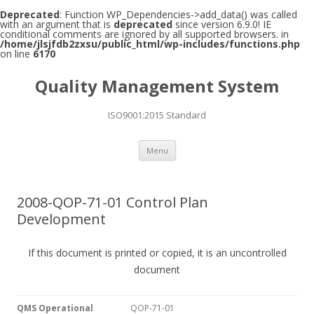
Deprecated
: Function WP_Dependencies->add_data() was called
with an argument that is
deprecated
since version 6.9.0! IE
conditional comments are ignored by all supported browsers. in
/home/jlsjfdb2zxsu/public_html/wp-includes/functions.php
on line
6170
Quality Management System
ISO9001:2015 Standard
Skip to content
Menu
2008-QOP-71-01 Control Plan
Development
If this document is printed or copied, it is an uncontrolled
document
QMS Operational
QOP-71-01