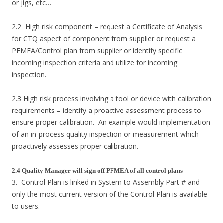
or jigs, etc…
2.2 High risk component – request a Certificate of Analysis
for CTQ aspect of component from supplier or request a
PFMEA/Control plan from supplier or identify specific
incoming inspection criteria and utilize for incoming
inspection.
2.3 High risk process involving a tool or device with calibration
requirements – identify a proactive assessment process to
ensure proper calibration. An example would implementation
of an in-process quality inspection or measurement which
proactively assesses proper calibration.
2.4 Quality Manager will sign off PFMEA of all control plans
3. Control Plan is linked in System to Assembly Part # and
only the most current version of the Control Plan is available
to users.