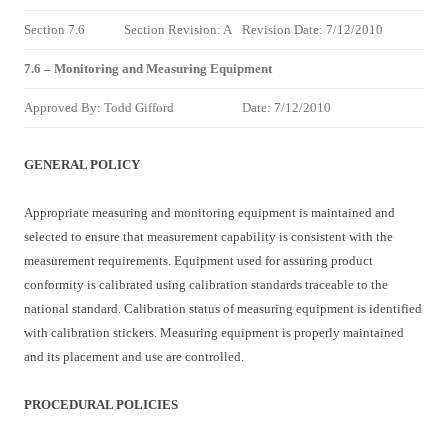
Section 7.6
Section Revision: A
Revision Date: 7/12/2010
7.6 – Monitoring and Measuring Equipment
Approved By: Todd Gifford
Date: 7/12/2010
GENERAL POLICY
Appropriate measuring and monitoring equipment is maintained and
selected to ensure that measurement capability is consistent with the
measurement requirements. Equipment used for assuring product
conformity is calibrated using calibration standards traceable to the
national standard. Calibration status of measuring equipment is identified
with calibration stickers. Measuring equipment is properly maintained
and its placement and use are controlled.
PROCEDURAL POLICIES