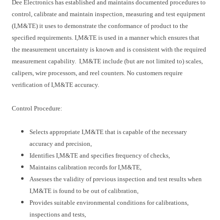
Dee Electronics has established and maintains documented procedures to
control, calibrate and maintain inspection, measuring and test equipment
(I,M&TE) it uses to demonstrate the conformance of product to the
specified requirements. I,M&TE is used in a manner which ensures that
the measurement uncertainty is known and is consistent with the required
measurement capability. I,M&TE include (but are not limited to) scales,
calipers, wire processors, and reel counters. No customers require
verification of I,M&TE accuracy.
Control Procedure:
Selects appropriate I,M&TE that is capable of the necessary
accuracy and precision,
Identifies I,M&TE and specifies frequency of checks,
Maintains calibration records for I,M&TE,
Assesses the validity of previous inspection and test results when
I,M&TE is found to be out of calibration,
Provides suitable environmental conditions for calibrations,
inspections and tests,