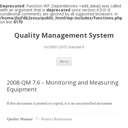
Deprecated
: Function WP_Dependencies->add_data() was called
with an argument that is
deprecated
since version 6.9.0! IE
conditional comments are ignored by all supported browsers. in
/home/jlsjfdb2zxsu/public_html/wp-includes/functions.php
on line
6170
Quality Management System
ISO9001:2015 Standard
Skip to content
Menu
2008-QM 7.6 – Monitoring and Measuring
Equipment
If this document is printed or copied, it is an uncontrolled document
Quality Manual
7 – Product Realization